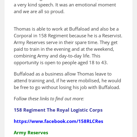
a very kind speech. It was an emotional moment
and we are all so proud.
Thomas is able to work at Buffaload and also be a
Corporal in 158 Regiment because he is a Reservist.
Army Reserves serve in their spare time. They get
paid to train in the evening and at the weekend,
combining Army and day-to-day life. This
opportunity is open to people aged 18 to 43.
Buffaload as a business allow Thomas leave to
attend training and, if he were mobilised, he would
be free to go without losing his job with Buffaload.
F
ollow these links to find out more:
158 Regiment The Royal Logistic Corps
https://www.facebook.com/158RLCRes
Army Reserves