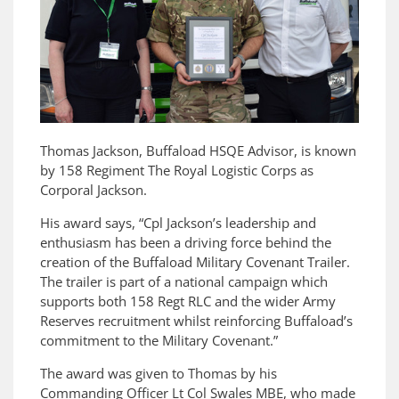
Thomas Jackson, Buffaload HSQE Advisor, is known
by 158 Regiment The Royal Logistic Corps as
Corporal Jackson.
His award says, “Cpl Jackson’s leadership and
enthusiasm has been a driving force behind the
creation of the Buffaload Military Covenant Trailer.
The trailer is part of a national campaign which
supports both 158 Regt RLC and the wider Army
Reserves recruitment whilst reinforcing Buffaload’s
commitment to the Military Covenant.”
The award was given to Thomas by his
Commanding Officer Lt Col Swales MBE, who made