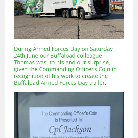
During Armed Forces Day on Saturday
24th June our Buffaload colleague
Thomas was, to his and our surprise,
given the Commanding Officer’s Coin in
recognition of his work to create the
Buffaload Armed Forces Day trailer.