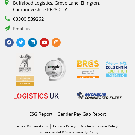
Buffaload Logistics, Grove Lane, Ellington,
Cambridgeshire PE28 0DA
03300 539262
Email us
F
T
L
Y
I
a
w
i
o
n
c
i
n
u
s
e
t
k
t
t
b
t
e
u
a
o
e
d
b
g
o
r
i
e
r
k
n
a
m
ESG Report
Gender Pay Gap Report
Terms & Conditions
Privacy Policy
Modern Slavery Policy
Environmental & Sustainability Policy