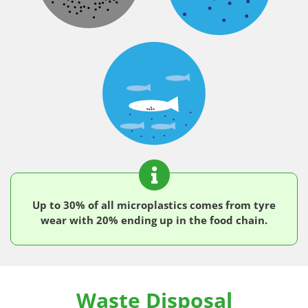
Up to 30% of all microplastics comes from tyre
wear with 20% ending up in the food chain.
Waste Disposal