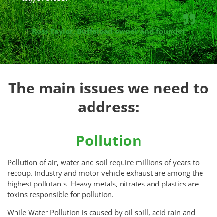
Ross Taylor, Buffaload owner and founder
The main issues we need to
address:
Pollution
Pollution of air, water and soil require millions of years to
recoup. Industry and motor vehicle exhaust are among the
highest pollutants. Heavy metals, nitrates and plastics are
toxins responsible for pollution.
While Water Pollution is caused by oil spill, acid rain and