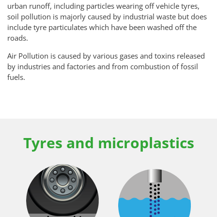
urban runoff, including particles wearing off vehicle tyres,
soil pollution is majorly caused by industrial waste but does
include tyre particulates which have been washed off the
roads.
Air Pollution is caused by various gases and toxins released
by industries and factories and from combustion of fossil
fuels.
Tyres and microplastics