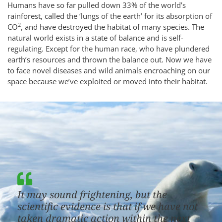
Humans have so far pulled down 33% of the world’s
rainforest, called the ‘lungs of the earth’ for its absorption of
2
CO
, and have destroyed the habitat of many species. The
natural world exists in a state of balance and is self-
regulating. Except for the human race, who have plundered
earth’s resources and thrown the balance out. Now we have
to face novel diseases and wild animals encroaching on our
space because we’ve exploited or moved into their habitat.
It may sound frightening, but the
scientific evidence is that if we have not
taken dramatic action within the next