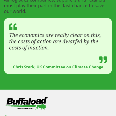
must play their part in this last chance to save
our world.
The economics are really clear on this,
the costs of action are dwarfed by the
costs of inaction.
Chris Stark, UK Committee on Climate Change