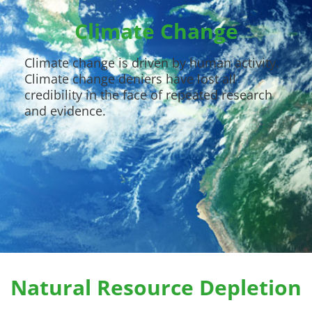
Climate Change
Climate change is driven by human activity.
Climate change deniers have lost all
credibility in the face of repeated research
and evidence.
Natural Resource Depletion