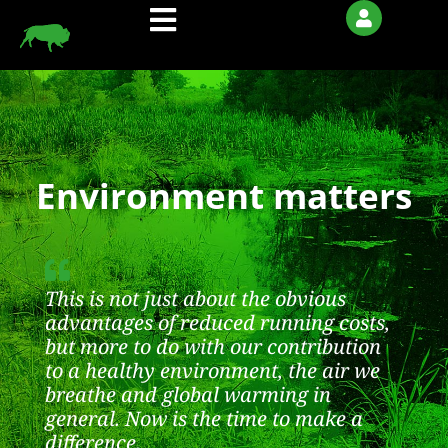
Skip
to
content
Environment matters
This is not just about the obvious
advantages of reduced running costs,
but more to do with our contribution
to a healthy environment, the air we
breathe and global warming in
general. Now is the time to make a
difference.