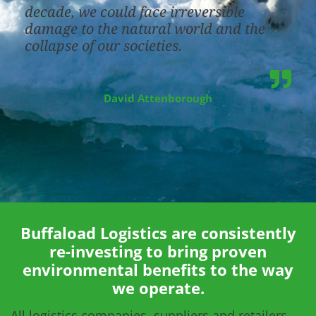
decade, we could face irreversible
damage to the natural world and the
collapse of our societies.
David Attenborough
Buffaload Logistics are consistently
re-investing to bring proven
environmental benefits to the way
we operate.
All logistics companies, suppliers and retailers