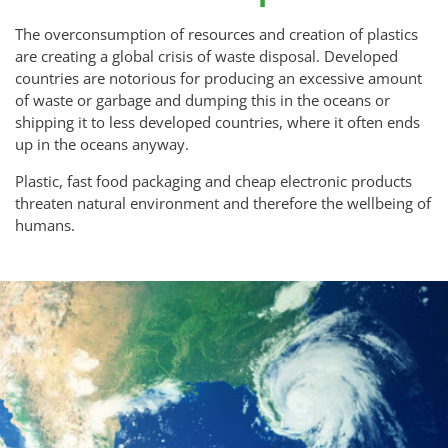
The overconsumption of resources and creation of plastics
are creating a global crisis of waste disposal. Developed
countries are notorious for producing an excessive amount
of waste or garbage and dumping this in the oceans or
shipping it to less developed countries, where it often ends
up in the oceans anyway.
Plastic, fast food packaging and cheap electronic products
threaten natural environment and therefore the wellbeing of
humans.