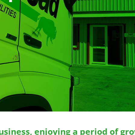
usiness, enjoying a period of gro