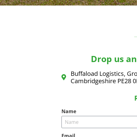
Drop us an 
Buffaload Logistics, Gro
Cambridgeshire PE28 
Name
Email