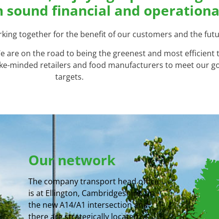
n sound financial and operationa
ing together for the benefit of our customers and the futu
 We are on the road to being the greenest and most efficient
 like-minded retailers and food manufacturers to meet our 
targets.
Our network
The company transport head office
is at Ellington, Cambridgeshire, on
the new A14/A1 intersection and
there are strategically located