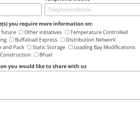
ive(s) you require more information on:
 future
Other initiatives
Temperature Controlled
ing
Buffaload Express
Distribution Network
k and Pack
Static Storage
Loading Bay Modifications
 Construction
BFuel
on you would like to share with us