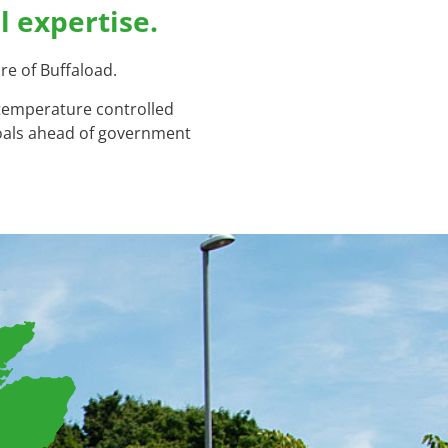
l expertise.
re of Buffaload.
 temperature controlled
goals ahead of government