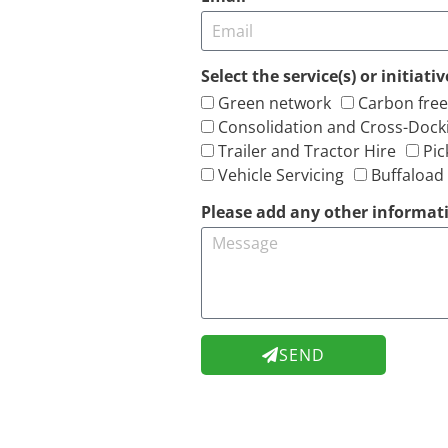
Select the service(s) or initiat
Green network
Carbon free
Consolidation and Cross-Dock
Trailer and Tractor Hire
Pic
Vehicle Servicing
Buffaload
Please add any other informati
SEND