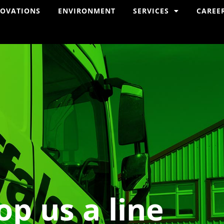
NOVATIONS
ENVIRONMENT
SERVICES
CAREE
op us a line