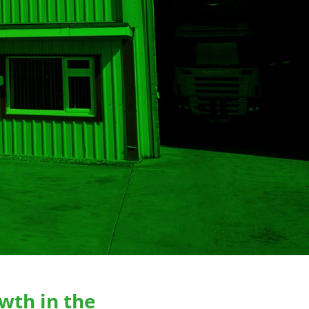
wth in the