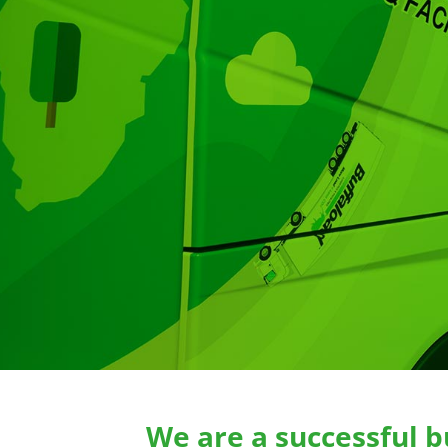
We are a successful b