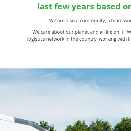
last few years based o
We are also a community, a team work
We care about our planet and all life on it.
logistics network in the country, working with