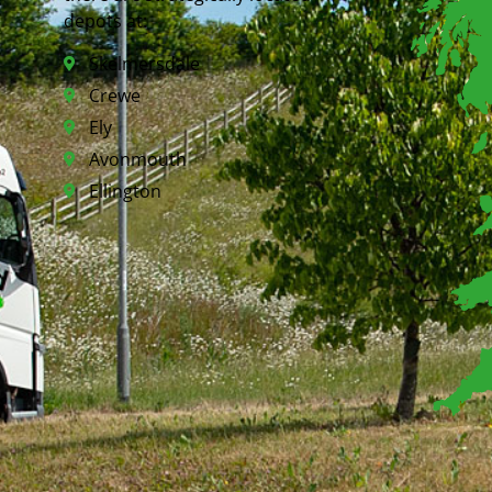
depots at:
Skelmersdale
Crewe
Ely
Avonmouth
Ellington